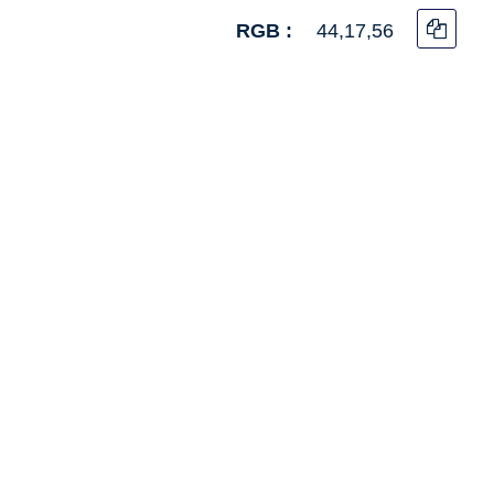
RGB :
44,17,56