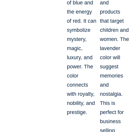
of blue and
and
the energy
products
of red. It can
that target
symbolize
children and
mystery,
women. The
magic,
lavender
luxury, and
color will
power. The
suggest
color
memories
connects
and
with royalty,
nostalgia.
nobility, and
This is
prestige.
perfect for
business
selling