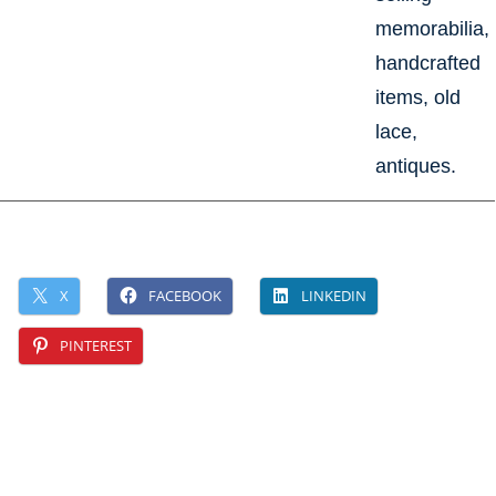
memorabilia,
handcrafted
items, old
lace,
antiques.
X
FACEBOOK
LINKEDIN
PINTEREST