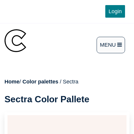
Skip
Login
to
content
MENU
OPEN
THE
MAIN
breadcrumb
Home
/
Color palettes
/ Sectra
MENU
Sectra Color Pallete