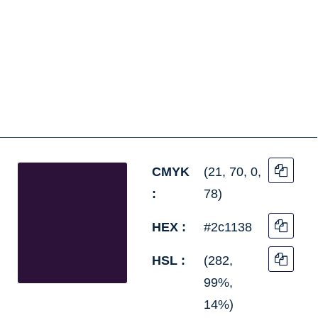
CMYK
(21, 70, 0,
:
78)
HEX :
#2c1138
HSL :
(282,
99%,
14%)