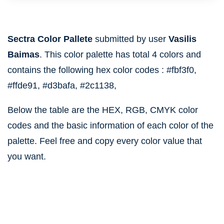
Sectra Color Pallete
submitted by user
Vasilis
Baimas
. This color palette has total 4 colors and
contains the following hex color codes :
#fbf3f0,
#ffde91,
#d3bafa,
#2c1138,
Below the table are the HEX, RGB, CMYK color
codes and the basic information of each color of the
palette. Feel free and copy every color value that
you want.