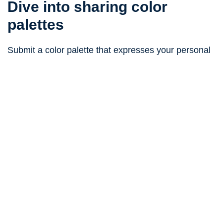
Dive into sharing color
palettes
Submit a color palette that expresses your personal
taste and vision
submit your color palette
Related color palettes
#edf1f8