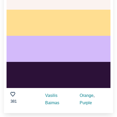
Vasilis
Orange
,
381
Baimas
Purple