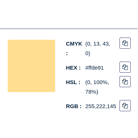
CMYK
(0, 13, 43,
:
0)
HEX :
#ffde91
HSL :
(0, 100%,
78%)
RGB :
255,222,145