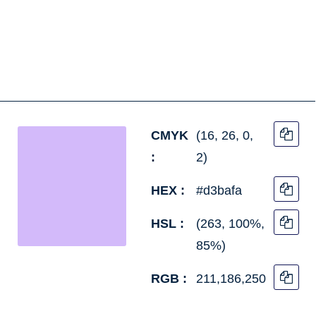
CMYK
(16, 26, 0,
:
2)
HEX :
#d3bafa
HSL :
(263, 100%,
85%)
RGB :
211,186,250