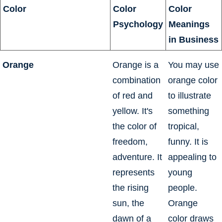
Color
Color
Color
Psychology
Meanings
in Business
Orange
Orange is a
You may use
combination
orange color
of red and
to illustrate
yellow. It's
something
the color of
tropical,
freedom,
funny. It is
adventure. It
appealing to
represents
young
the rising
people.
sun, the
Orange
dawn of a
color draws