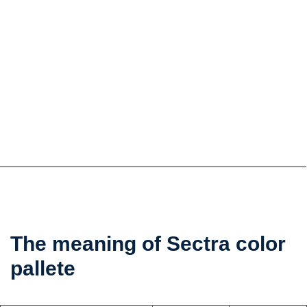
the
The meaning of Sectra color
color
pallete
psychology