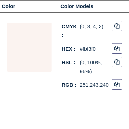
information
Color
Color Models
CMYK
(0, 3, 4, 2)
:
HEX :
#fbf3f0
HSL :
(0, 100%,
96%)
RGB :
251,243,240