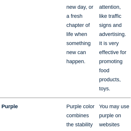
new day, or
attention,
a fresh
like traffic
chapter of
signs and
life when
advertising.
something
It is very
new can
effective for
happen.
promoting
food
products,
toys.
Purple
Purple color
You may use
combines
purple on
the stability
websites