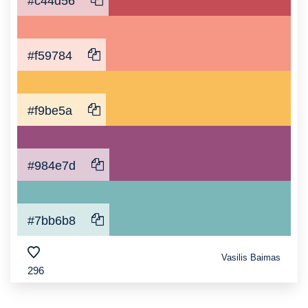
#c44d56
#f59784
#f9be5a
#984e7d
#7bb6b8
Vasilis Baimas
296