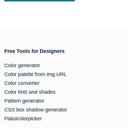
Free Tools for Designers
Color generator
Color palette from img URL
Color converter
Color tints and shades
Pattern generator
CSS box shadow generator
Flatuicolorpicker