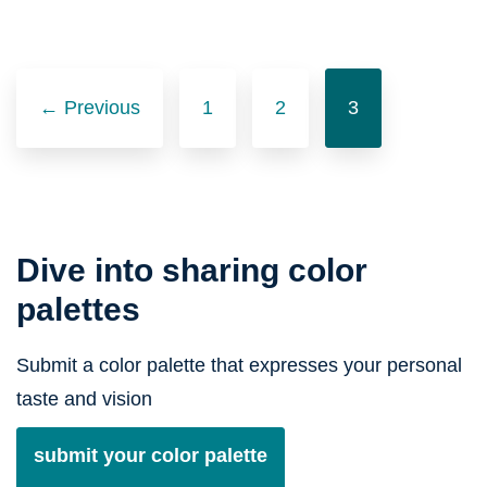
Posts
navigation
← Previous
1
2
3
Dive into sharing color
palettes
Submit a color palette that expresses your personal
taste and vision
submit your color palette