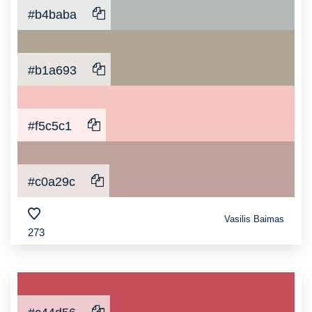
#b4baba
#b1a693
#f5c5c1
#c0a29c
Vasilis Baimas
273