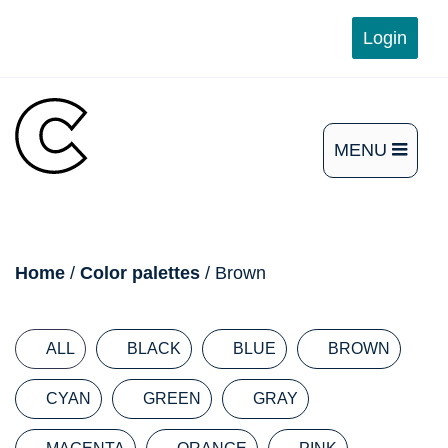
Skip
Login
to
content
MENU
OPEN
THE
MAIN
breadcrumb
Home
/
Color palettes
/ Brown
MENU
ALL
BLACK
BLUE
BROWN
CYAN
GREEN
GRAY