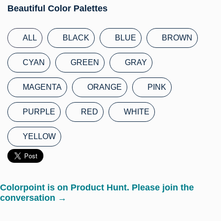
Beautiful Color Palettes
ALL
BLACK
BLUE
BROWN
CYAN
GREEN
GRAY
MAGENTA
ORANGE
PINK
PURPLE
RED
WHITE
YELLOW
Colorpoint is on Product Hunt. Please join the
conversation →