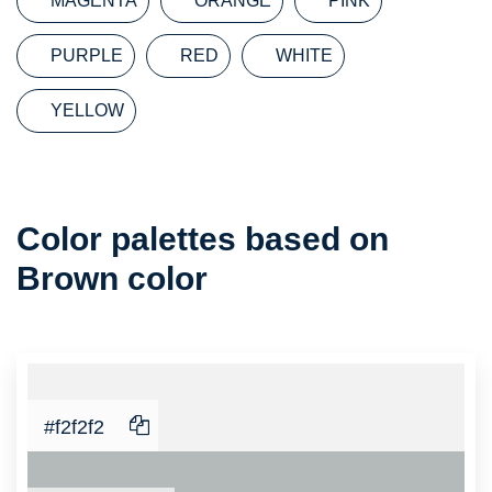
MAGENTA
ORANGE
PINK
PURPLE
RED
WHITE
YELLOW
Color
Color palettes based on
Palette
Brown color
#f2f2f2