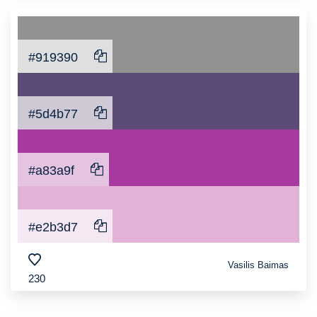
#919390
#5d4b77
#a83a9f
#e2b3d7
Vasilis Baimas
230