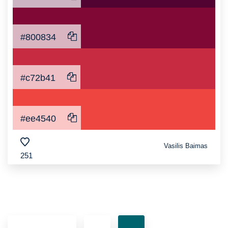
#800834
#c72b41
#ee4540
Vasilis Baimas
251
Posts