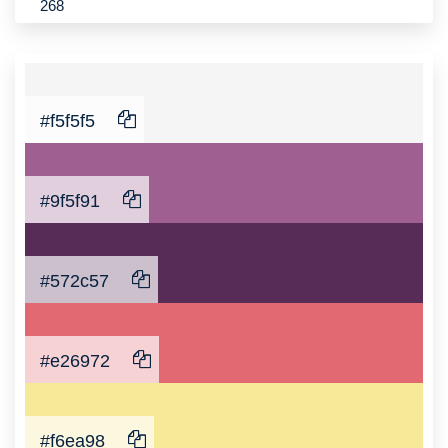
268
#f5f5f5
#9f5f91
#572c57
#e26972
#f6ea98