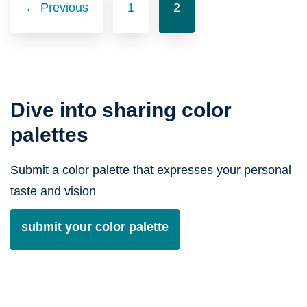
navigation
← Previous
1
2
Dive into sharing color
palettes
Submit a color palette that expresses your personal
taste and vision
submit your color palette