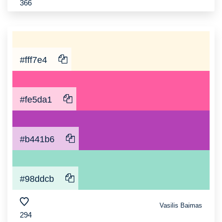
366
#fff7e4
#fe5da1
#b441b6
#98ddcb
Vasilis Baimas
294