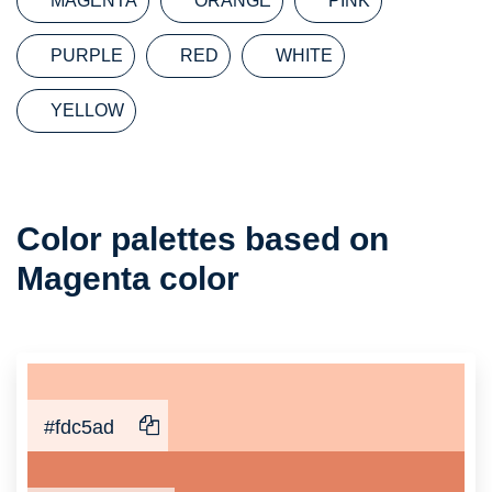
MAGENTA
ORANGE
PINK
PURPLE
RED
WHITE
YELLOW
Color
Color palettes based on
Palette
Magenta color
#fdc5ad