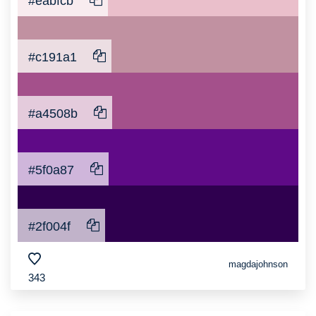
#eabfcb
#c191a1
#a4508b
#5f0a87
#2f004f
magdajohnson
343