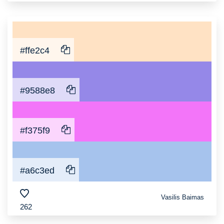
#ffe2c4
#9588e8
#f375f9
#a6c3ed
Vasilis Baimas
262