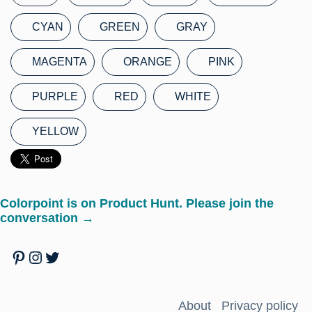
CYAN
GREEN
GRAY
MAGENTA
ORANGE
PINK
PURPLE
RED
WHITE
YELLOW
Colorpoint is on Product Hunt. Please join the
conversation →
Pinterest
Instagram
Twitter
About
Privacy policy