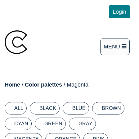
Skip
Login
to
content
MENU
OPEN
THE
MAIN
breadcrumb
Home
/
Color palettes
/ Magenta
MENU
ALL
BLACK
BLUE
BROWN
CYAN
GREEN
GRAY