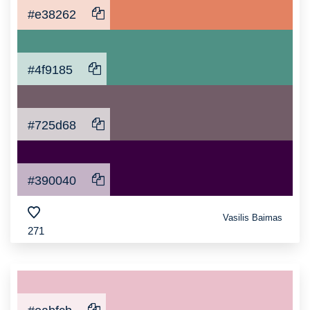
#e38262
#4f9185
#725d68
#390040
Vasilis Baimas
271