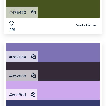
#475420
Vasilis Baimas
299
#7d72b4
#352a38
#cea8ed