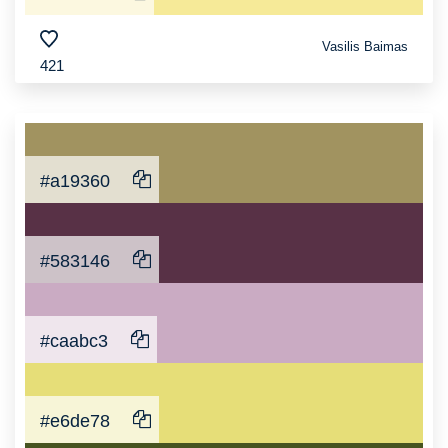
Vasilis Baimas
421
#a19360
#583146
#caabc3
#e6de78