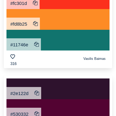
#fc301d
#fd8b25
#11746e
Vasilis Baimas
316
#2e122d
#530332