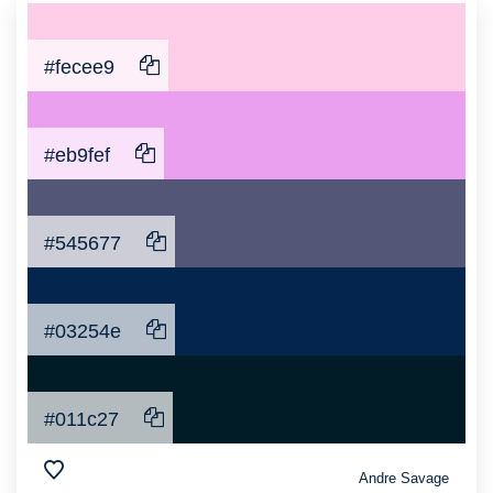
#fecee9
#eb9fef
#545677
#03254e
#011c27
Andre Savage