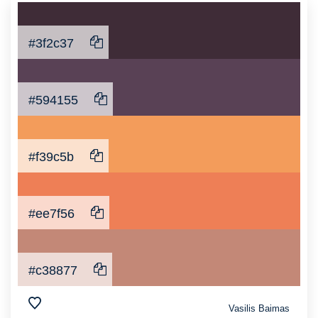
#3f2c37
#594155
#f39c5b
#ee7f56
#c38877
Vasilis Baimas