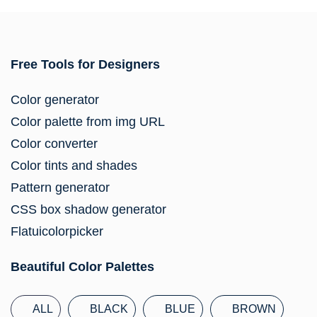
Free Tools for Designers
Color generator
Color palette from img URL
Color converter
Color tints and shades
Pattern generator
CSS box shadow generator
Flatuicolorpicker
Beautiful Color Palettes
ALL
BLACK
BLUE
BROWN