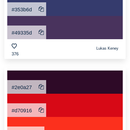
#353b6d
#49335d
Lukas Keney
376
#2e0a27
#d70916