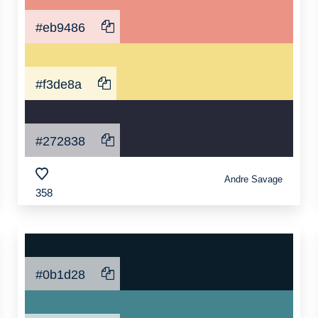
#eb9486
#f3de8a
#272838
Andre Savage
358
#0b1d28