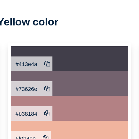
Yellow color
#413e4a
#73626e
#b38184
#f0b49e