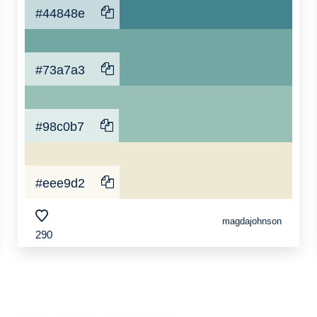
#44848e
#73a7a3
#98c0b7
#eee9d2
magdajohnson
290