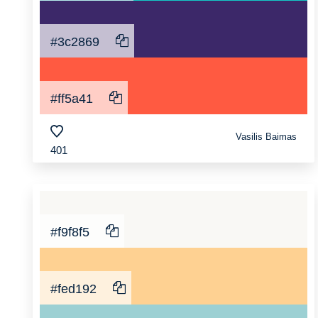
#3c2869
#ff5a41
Vasilis Baimas
401
#f9f8f5
#fed192