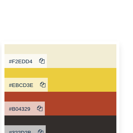
#F2EDD4
#EBCD3E
#B04329
#322D2B