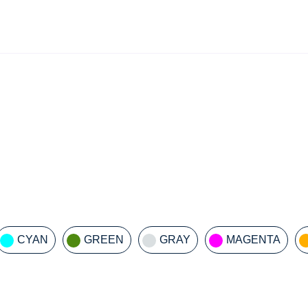
CYAN
GREEN
GRAY
MAGENTA