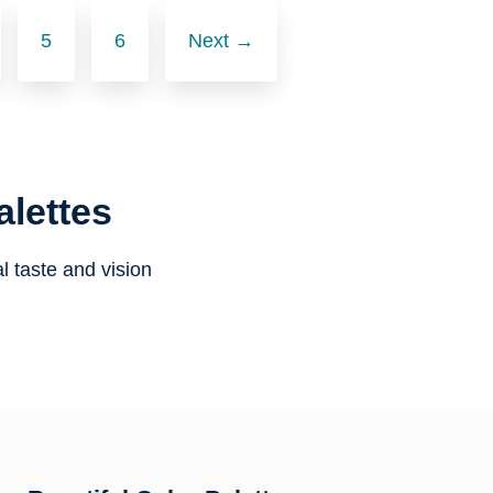
5
6
Next →
alettes
l taste and vision