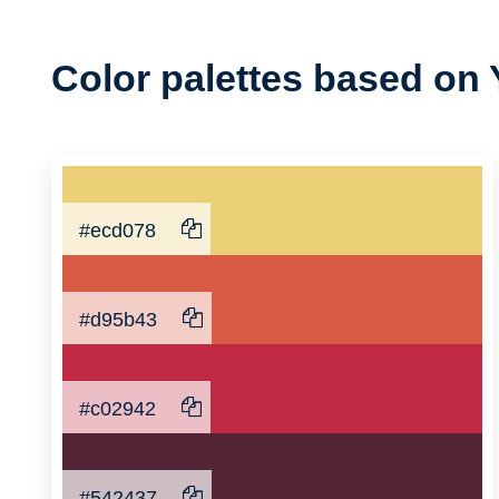
Color
Color palettes based on 
Palette
#ecd078
#d95b43
#c02942
#542437