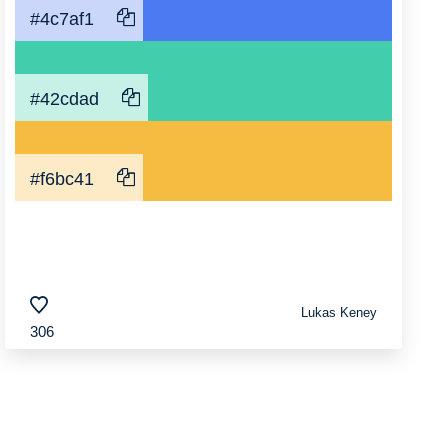
#4c7af1
#42cdad
#f6bc41
Lukas Keney
306