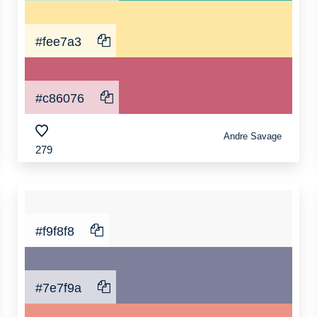
#fee7a3
#c86076
Andre Savage
279
#f9f8f8
#7e7f9a