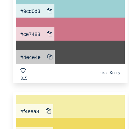
#9cd0d3
#ce7488
#4e4e4e
Lukas Keney
315
#f4eea8