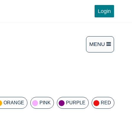
Login
MENU
OPEN
THE
MAIN
MENU
ORANGE
PINK
PURPLE
RED