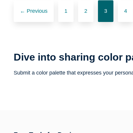
Posts
← Previous
1
2
3
4
navigation
Dive into sharing color p
Submit a color palette that expresses your persona