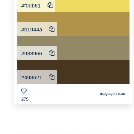
#f0db61
#b1944a
#938966
#493621
magdajohnson
279