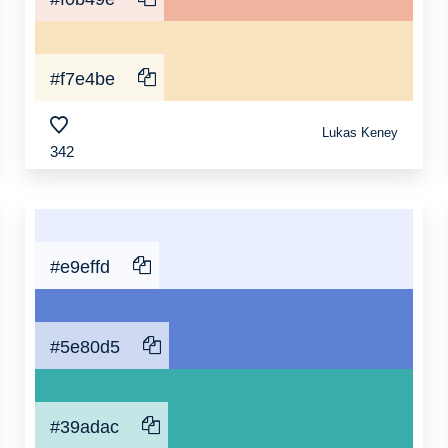
#f7e4be
Lukas Keney
342
#e9effd
#5e80d5
#39adac