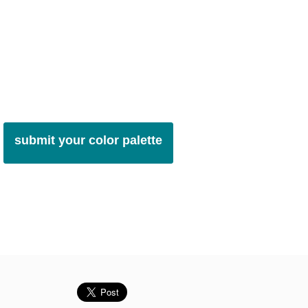
submit your color palette