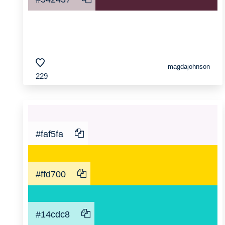
magdajohnson
229
#faf5fa
#ffd700
#14cdc8