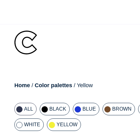
Skip
to
content
breadcrumb
Home
/
Color palettes
/ Yellow
ALL
BLACK
BLUE
BROWN
WHITE
YELLOW