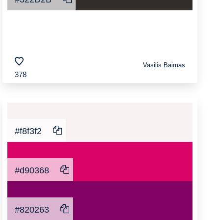
Vasilis Baimas
378
#f8f3f2
#d90368
#820263