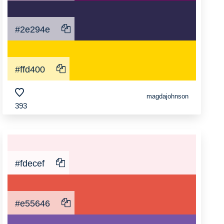
#2e294e
#ffd400
magdajohnson
393
#fdecef
#e55646