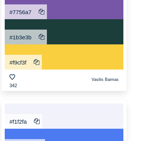
#7756a7
#1b3e3b
#f9cf3f
Vasilis Baimas
342
#f1f2fa