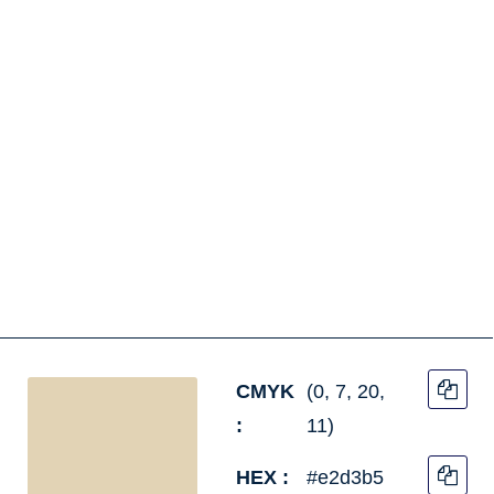
CMYK
(0, 7, 20,
:
11)
HEX :
#e2d3b5