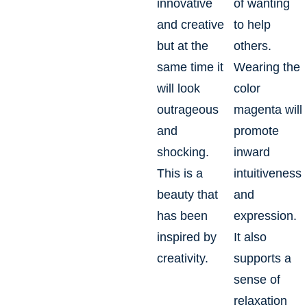
innovative
of wanting
and creative
to help
but at the
others.
same time it
Wearing the
will look
color
outrageous
magenta will
and
promote
shocking.
inward
This is a
intuitiveness
beauty that
and
has been
expression.
inspired by
It also
creativity.
supports a
sense of
relaxation