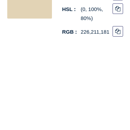
HSL :
(0, 100%,
80%)
RGB :
226,211,181