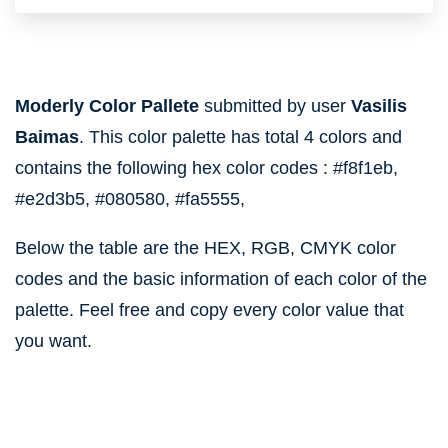
Moderly Color Pallete
submitted by user
Vasilis
Baimas
. This color palette has total 4 colors and
contains the following hex color codes :
#f8f1eb,
#e2d3b5,
#080580,
#fa5555,
Below the table are the HEX, RGB, CMYK color
codes and the basic information of each color of the
palette. Feel free and copy every color value that
you want.