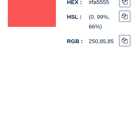
HEX :
#fa5555
HSL :
(0, 99%,
66%)
RGB :
250,85,85