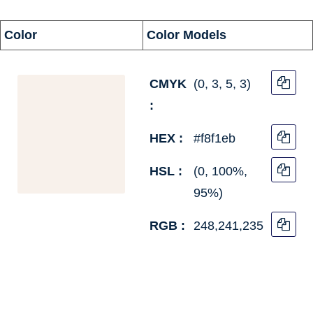
information
Color
Color Models
CMYK
(0, 3, 5, 3)
:
HEX :
#f8f1eb
HSL :
(0, 100%,
95%)
RGB :
248,241,235