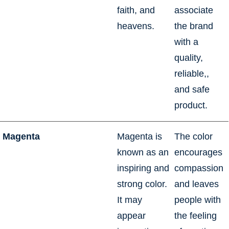
faith, and
associate
heavens.
the brand
with a
quality,
reliable,,
and safe
product.
Magenta
Magenta is
The color
known as an
encourages
inspiring and
compassion
strong color.
and leaves
It may
people with
appear
the feeling