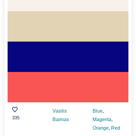
Vasilis
Blue
,
335
Baimas
Magenta
,
Orange
,
Red