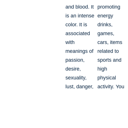
and blood. It
promoting
is an intense
energy
color. It is
drinks,
associated
games,
with
cars, items
meanings of
related to
passion,
sports and
desire,
high
sexuality,
physical
lust, danger,
activity. You
action,
may use this
drama, joy,
as an
stress,
accent color
radiance.
to stimulate