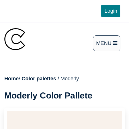
Skip
Login
to
content
MENU
OPEN
THE
MAIN
breadcrumb
Home
/
Color palettes
/ Moderly
MENU
Moderly Color Pallete