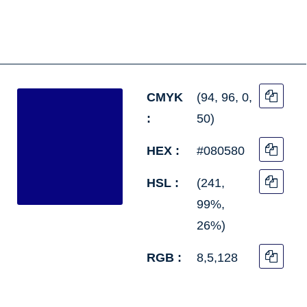
CMYK
(94, 96, 0,
:
50)
HEX :
#080580
HSL :
(241,
99%,
26%)
RGB :
8,5,128