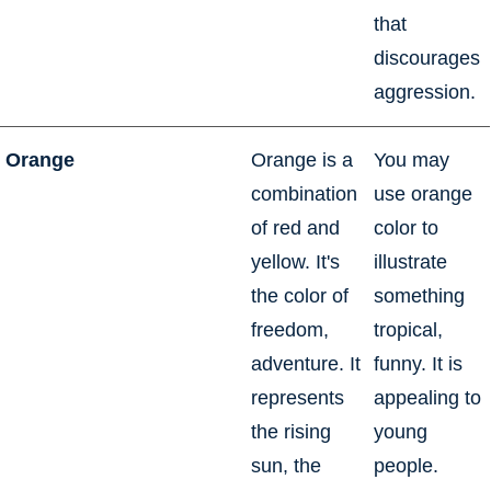
that
discourages
aggression.
Orange
Orange is a
You may
combination
use orange
of red and
color to
yellow. It's
illustrate
the color of
something
freedom,
tropical,
adventure. It
funny. It is
represents
appealing to
the rising
young
sun, the
people.