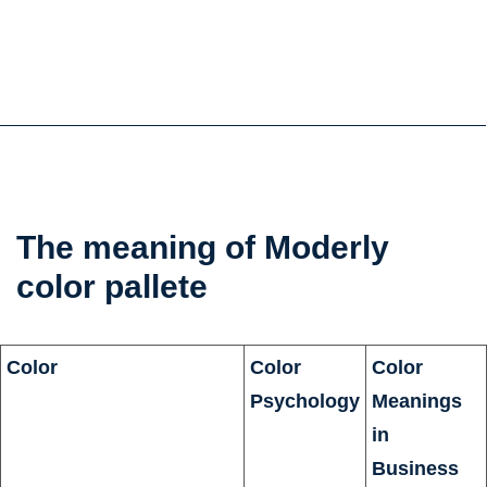
the
The meaning of Moderly
color
color pallete
psychology
Color
Color
Color
Psychology
Meanings
in
Business