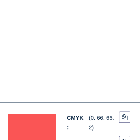
CMYK
(0, 66, 66,
:
2)