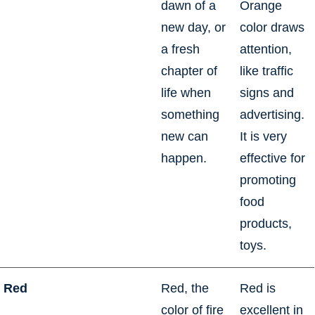
dawn of a
Orange
new day, or
color draws
a fresh
attention,
chapter of
like traffic
life when
signs and
something
advertising.
new can
It is very
happen.
effective for
promoting
food
products,
toys.
Red
Red, the
Red is
color of fire
excellent in