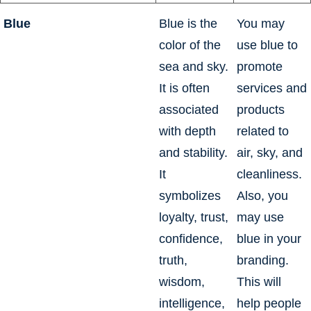
Blue
Blue is the
You may
color of the
use blue to
sea and sky.
promote
It is often
services and
associated
products
with depth
related to
and stability.
air, sky, and
It
cleanliness.
symbolizes
Also, you
loyalty, trust,
may use
confidence,
blue in your
truth,
branding.
wisdom,
This will
intelligence,
help people