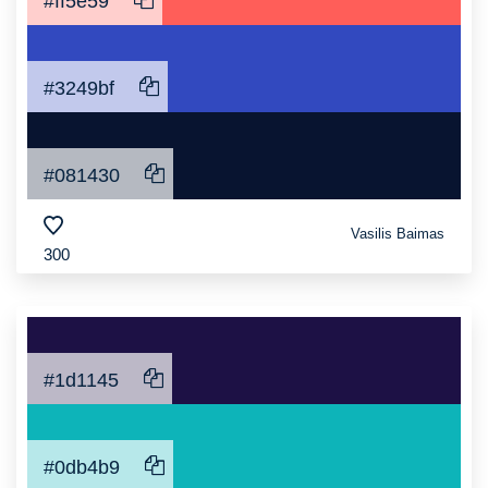
#ff5e59
#3249bf
#081430
Vasilis Baimas
300
#1d1145
#0db4b9