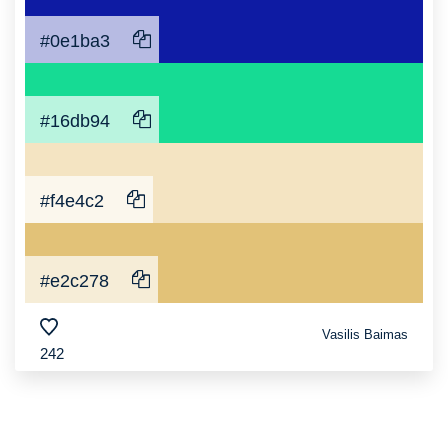
#0e1ba3
#16db94
#f4e4c2
#e2c278
Vasilis Baimas
242