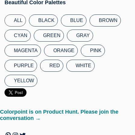
Beautiful Color Palettes
ALL
BLACK
BLUE
BROWN
CYAN
GREEN
GRAY
MAGENTA
ORANGE
PINK
PURPLE
RED
WHITE
YELLOW
Colorpoint is on Product Hunt. Please join the
conversation →
Pinterest
Instagram
Twitter