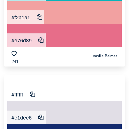
#f2a1a1
#e76d89
Vasilis Baimas
241
#ffffff
#e1dee6