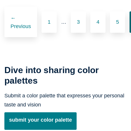
Posts
navigation
←
1
…
3
4
5
Previous
Dive into sharing color
palettes
Submit a color palette that expresses your personal
taste and vision
submit your color palette