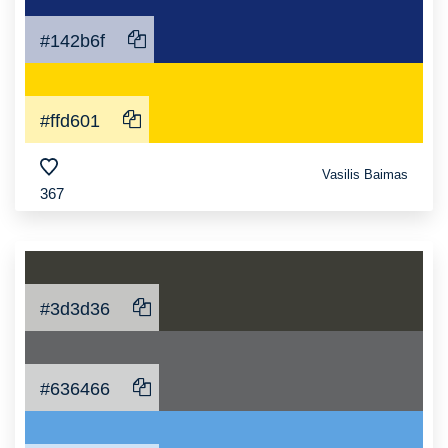
#142b6f
#ffd601
Vasilis Baimas
367
#3d3d36
#636466