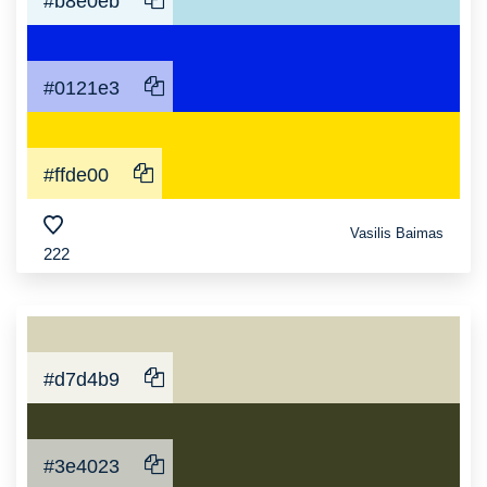
#b8e0eb
#0121e3
#ffde00
Vasilis Baimas
222
#d7d4b9
#3e4023