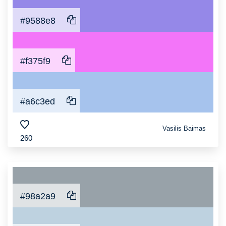
#9588e8
#f375f9
#a6c3ed
Vasilis Baimas
260
#98a2a9