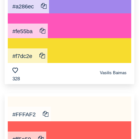
#a286ec
#fe55ba
#f7dc2e
Vasilis Baimas
328
#FFFAF2