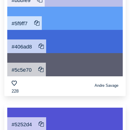
#bbbfe9
#5f9ff7
#406ad8
#5c5e70
Andre Savage
228
#5252d4