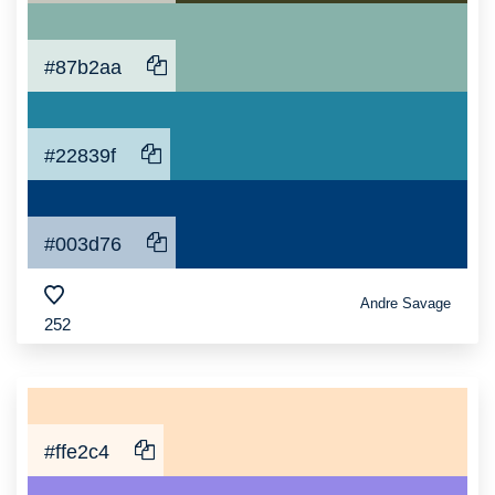
#87b2aa
#22839f
#003d76
Andre Savage
252
#ffe2c4