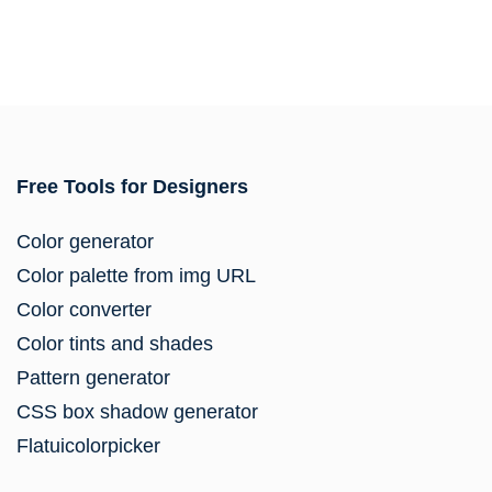
Free Tools for Designers
Color generator
Color palette from img URL
Color converter
Color tints and shades
Pattern generator
CSS box shadow generator
Flatuicolorpicker