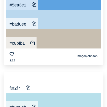
#5ea3e1
#bad8ee
#c8bfb1
magdajohnson
352
f0f2f7