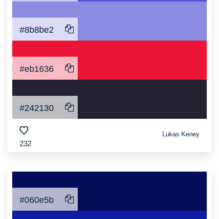
#8b8be2
#eb1636
#242130
Lukas Keney
232
#060e5b