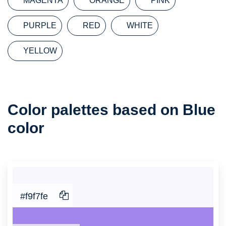
MAGENTA
ORANGE
PINK
PURPLE
RED
WHITE
YELLOW
Color
Color palettes based on Blue
Palette
color
#f9f7fe