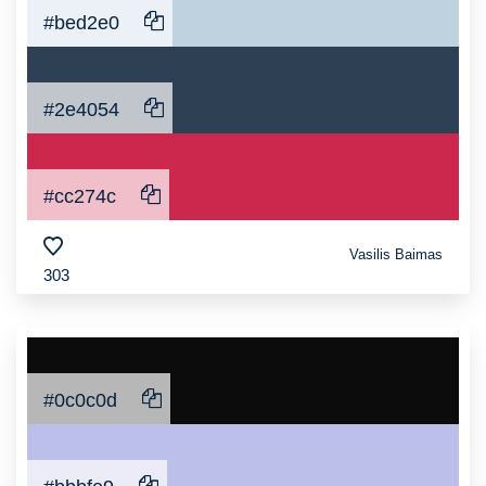
#bed2e0
#2e4054
#cc274c
Vasilis Baimas
303
#0c0c0d