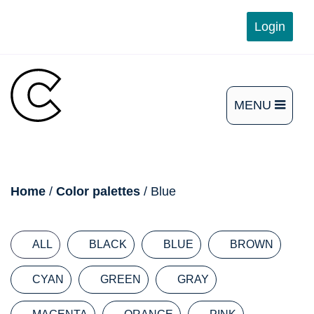
Skip
Login
to
content
MENU
OPEN
THE
MAIN
breadcrumb
Home
/
Color palettes
/ Blue
MENU
ALL
BLACK
BLUE
BROWN
CYAN
GREEN
GRAY