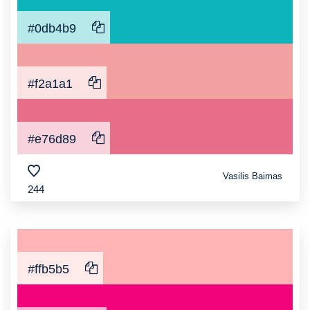
#0db4b9
#f2a1a1
#e76d89
Vasilis Baimas
244
#ffb5b5