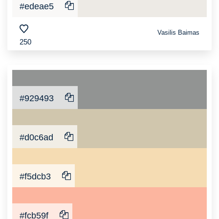
#edeae5
Vasilis Baimas
250
#929493
#d0c6ad
#f5dcb3
#fcb59f