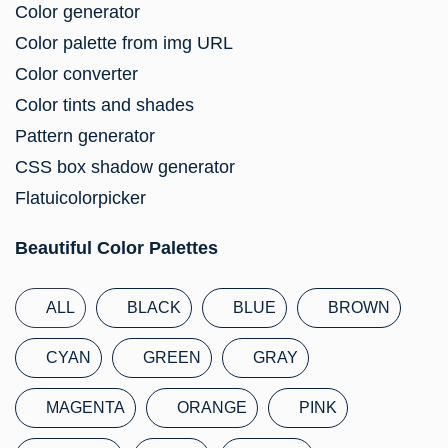
Color generator
Color palette from img URL
Color converter
Color tints and shades
Pattern generator
CSS box shadow generator
Flatuicolorpicker
Beautiful Color Palettes
ALL
BLACK
BLUE
BROWN
CYAN
GREEN
GRAY
MAGENTA
ORANGE
PINK