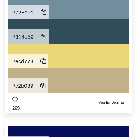
#728e9d
#314d59
#ecd778
#c2b089
Vasilis Baimas
289