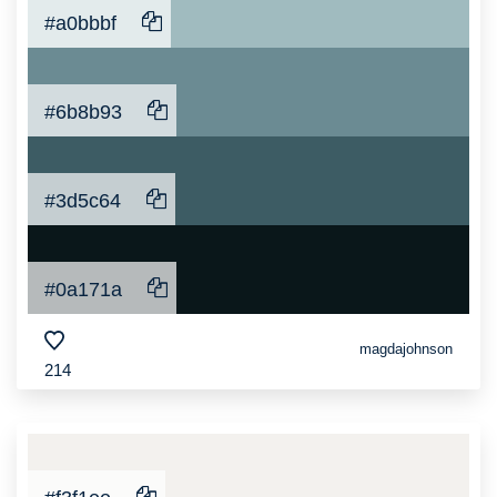
#a0bbbf
#6b8b93
#3d5c64
#0a171a
magdajohnson
214