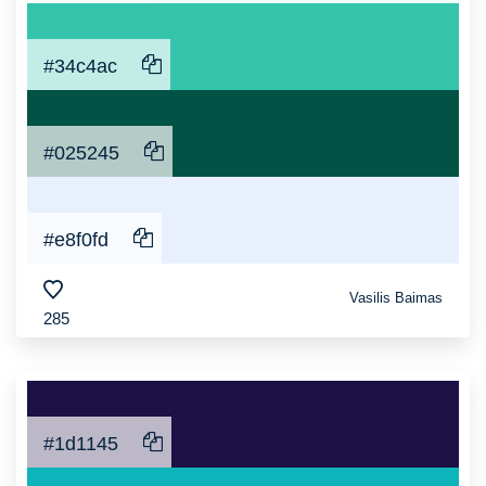
#34c4ac
#025245
#e8f0fd
Vasilis Baimas
285
#1d1145