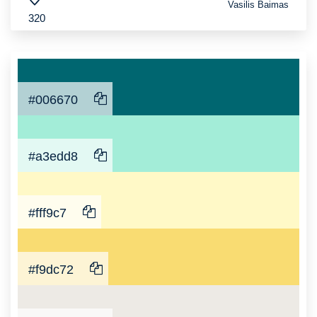
Vasilis Baimas
320
#006670
#a3edd8
#fff9c7
#f9dc72