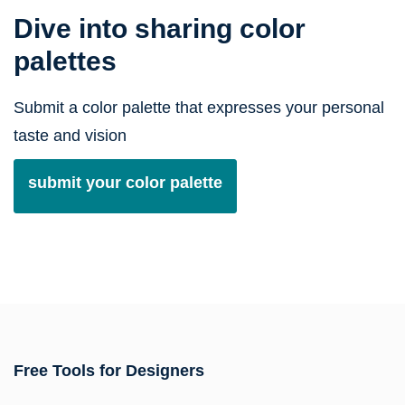
Dive into sharing color
palettes
Submit a color palette that expresses your personal
taste and vision
submit your color palette
Free Tools for Designers