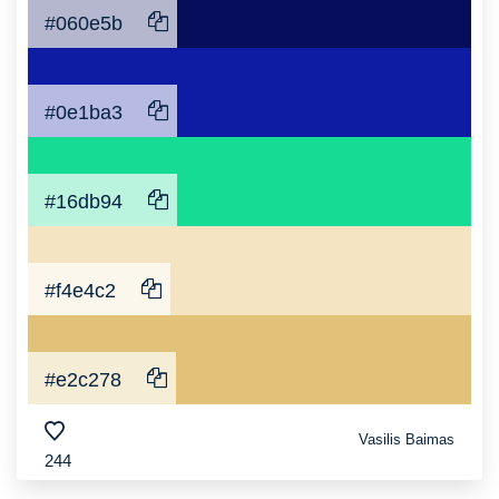
#060e5b
#0e1ba3
#16db94
#f4e4c2
#e2c278
Vasilis Baimas
244