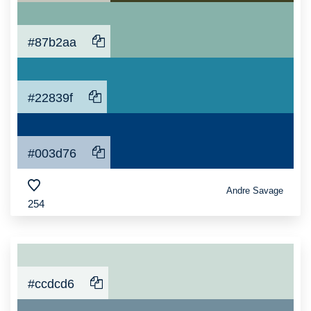
#87b2aa
#22839f
#003d76
Andre Savage
254
#ccdcd6