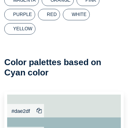
MAGENTA
ORANGE
PINK
PURPLE
RED
WHITE
YELLOW
Color
Color palettes based on
Palette
Cyan color
#dae2df