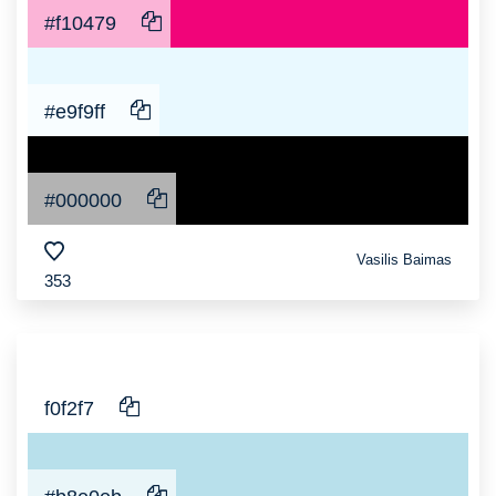
#f10479
#e9f9ff
#000000
Vasilis Baimas
353
f0f2f7