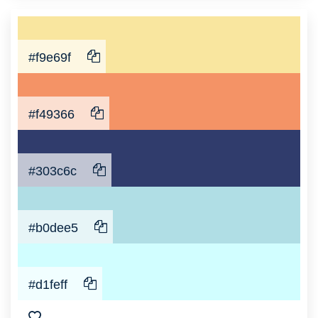
#f9e69f
#f49366
#303c6c
#b0dee5
#d1feff