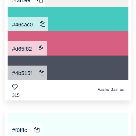
#f3f1ee
#46cac0
#d65f82
#4b515f
Vasilis Baimas
315
#f0fffc