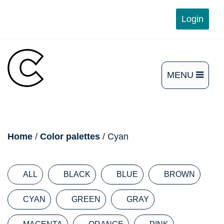
Skip
Login
to
content
MENU
OPEN
THE
MAIN
breadcrumb
Home
/
Color palettes
/ Cyan
MENU
ALL
BLACK
BLUE
BROWN
CYAN
GREEN
GRAY