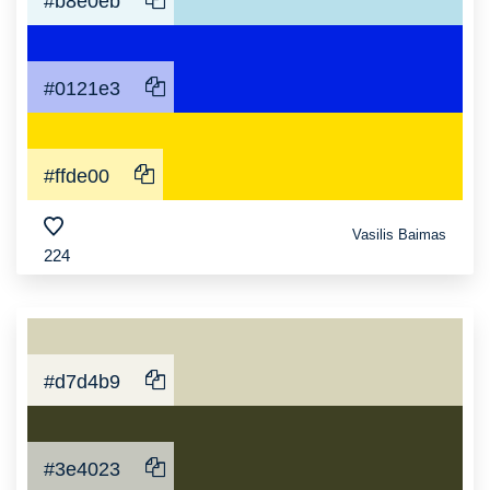
#b8e0eb
#0121e3
#ffde00
Vasilis Baimas
224
#d7d4b9
#3e4023